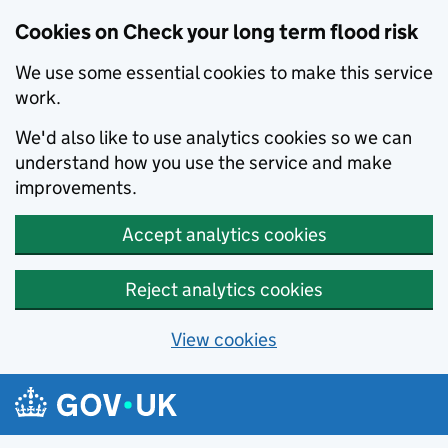
Cookies on Check your long term flood risk
We use some essential cookies to make this service
work.
We'd also like to use analytics cookies so we can
understand how you use the service and make
improvements.
Accept analytics cookies
Reject analytics cookies
View cookies
Skip to main content