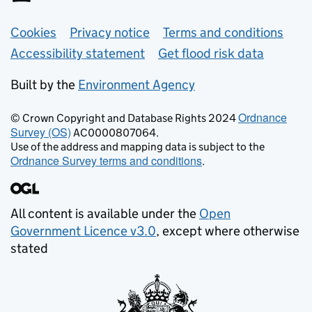
Support links
Cookies
Privacy notice
Terms and conditions
Accessibility statement
Get flood risk data
Built by the
Environment Agency
Ordnance
© Crown Copyright and Database Rights 2024
Survey (OS)
AC0000807064.
Use of the address and mapping data is subject to the
Ordnance Survey terms and conditions
.
All content is available under the
Open
Government Licence v3.0
, except where otherwise
stated