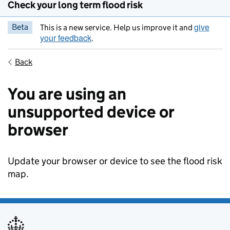
Check your long term flood risk
give
Beta
This is a new service. Help us improve it and
your feedback
.
Back
You are using an
unsupported device or
browser
Update your browser or device to see the flood risk
map.