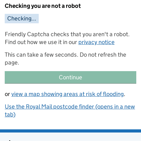
Checking you are not a robot
Checking...
Friendly Captcha checks that you aren't a robot.
Find out how we use it in our
privacy notice
This can take a few seconds. Do not refresh the
page.
Continue
or
view a map showing areas at risk of flooding
.
Use the Royal Mail postcode finder (opens in a new
tab)