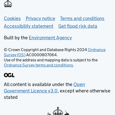
Support links
Cookies
Privacy notice
Terms and conditions
Accessibility statement
Get flood risk data
Built by the
Environment Agency
© Crown Copyright and Database Rights 2024
Ordnance
Survey (OS)
AC0000807064.
Use of the address and mapping data is subject to the
Ordnance Survey terms and conditions
.
All content is available under the
Open
Government Licence v3.0
, except where otherwise
stated