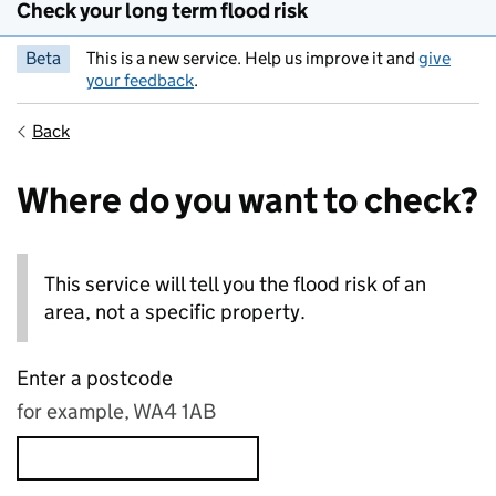
Check your long term flood risk
Beta
This is a new service. Help us improve it and
give
your feedback
.
Back
Where do you want to check?
This service will tell you the flood risk of an
area, not a specific property.
Enter a postcode
for example, WA4 1AB