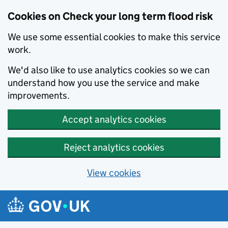
Cookies on Check your long term flood risk
We use some essential cookies to make this service
work.
We'd also like to use analytics cookies so we can
understand how you use the service and make
improvements.
Accept analytics cookies
Reject analytics cookies
View cookies
Skip to main content